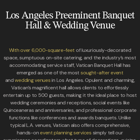
Los Angeles Preeminent Banquet
Hall & Wedding Venue
With over 6,000-square-feet
of luxuriously-decorated
space, sumptuous on-site catering, and the industry’s most
accommodating service staff, Vatican Banquet Hall has
emerged as one of the most
sought-after event
and
wedding venues
in Los Angeles. Opulent and charming,
Vatican’s magnificent hall allows clients to effortlessly
entertain up to 500 guests, making it the ideal place to host
wedding ceremonies and receptions, social events like
Quinceaneras and anniversaries, and professional corporate
functions like conferences and awards banquets. Unlike
typical L.A. venues, Vatican also offers comprehensive,
hands-on
event planning services
simply tell our