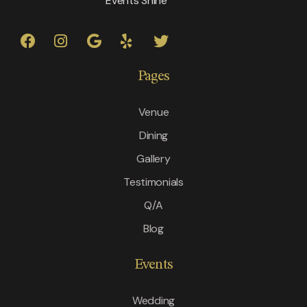
Events Shine
Pages
Venue
Dining
Gallery
Testimonials
Q/A
Blog
Events
Wedding