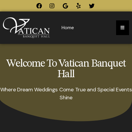
Home
Welcome To Vatican Banquet
Hall
Where Dream Weddings Come True and Special Events
Shine