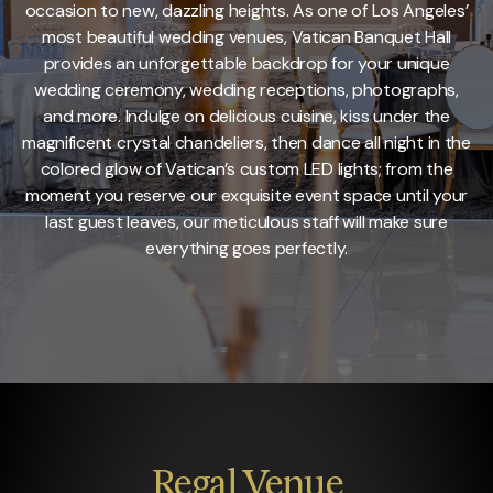
occasion to new, dazzling heights. As one of Los Angeles’
most beautiful wedding venues, Vatican Banquet Hall
provides an unforgettable backdrop for your unique
wedding ceremony, wedding receptions, photographs,
and more. Indulge on delicious cuisine, kiss under the
magnificent crystal chandeliers, then dance all night in the
colored glow of Vatican’s custom LED lights; from the
moment you reserve our exquisite event space until your
last guest leaves, our meticulous staff will make sure
everything goes perfectly.
Regal
Venue