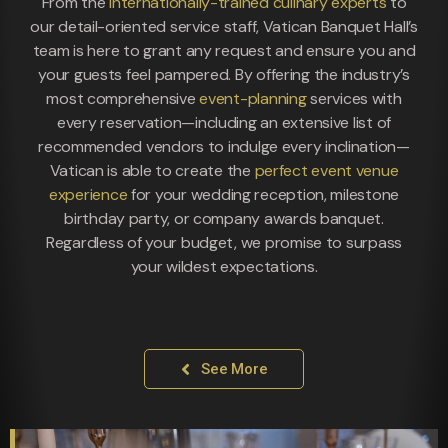
From the
internationally-trained culinary experts
to
our detail-oriented service staff, Vatican Banquet Hall’s
team is here to grant any request and ensure you and
your guests feel pampered. By offering the industry’s
most comprehensive
event-planning
services with
every reservation—including an extensive list of
recommended vendors to indulge every inclination—
Vatican is able to create the
perfect event venue
experience
for your wedding reception, milestone
birthday party, or company awards banquet.
Regardless of your budget, we promise to surpass
your wildest expectations.
See More