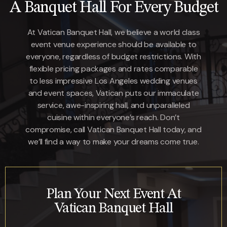
A Banquet Hall For Every Budget
At Vatican Banquet Hall, we believe a world class
event venue experience should be available to
everyone, regardless of budget restrictions. With
flexible pricing packages and rates comparable
to less impressive Los Angeles wedding venues
and event spaces, Vatican puts our immaculate
service, awe-inspiring hall, and unparalleled
cuisine within everyone’s reach. Don’t
compromise,
call Vatican Banquet Hall today
, and
we’ll find a way to make your dreams come true.
Plan Your Next Event At
Vatican Banquet Hall