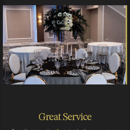
Great
Service