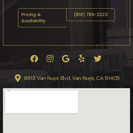
Pricing &
(818) 785-2222
Availability
6913 Van Nuys Blvd, Van Nuys, CA 91405