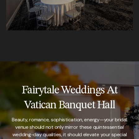
Fairytale Weddings At
Vatican Banquet Hall
Beauty, romance, sophistication, energy—your bridal
venue should not only mirror these quintessential
wedding-day qualities, it should elevate your special