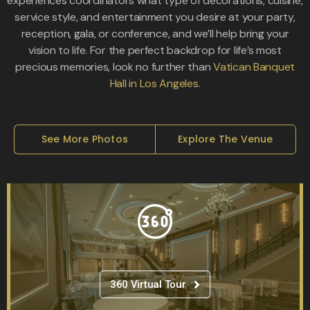
experiences coordinators what type of decorations, cuisine,
service style, and entertainment you desire at your party,
reception, gala, or conference, and we’ll help bring your
vision to life. For the perfect backdrop for life’s most
precious memories, look no further than
Vatican Banquet
Hall in Los Angeles
.
See More Photos
Explore The Venue
360 Virtual Tour