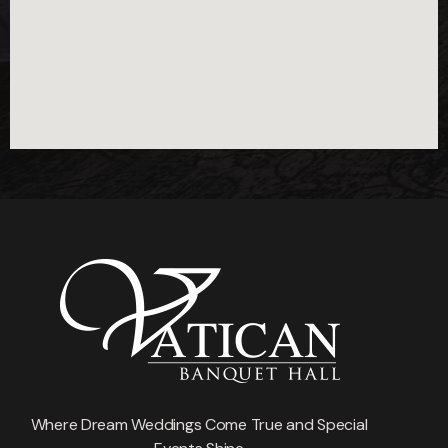
Where Dream Weddings Come True and Special