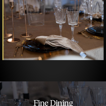
Fine Dining