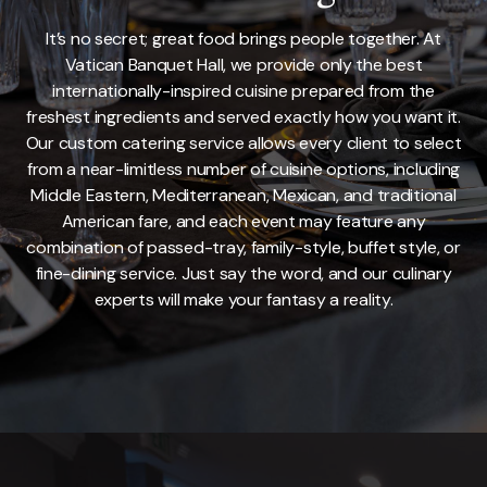
It’s no secret; great food brings people together. At
Vatican Banquet Hall, we provide only the best
internationally-inspired cuisine prepared from the
freshest ingredients and served exactly how you want it.
Our custom catering service allows every client to select
from a near-limitless number of cuisine options, including
Middle Eastern, Mediterranean, Mexican, and traditional
American fare, and each event may feature any
combination of passed-tray, family-style, buffet style, or
fine-dining service. Just say the word, and our culinary
experts will make your fantasy a reality.