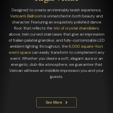
Designed to create an inimitably lavish experience,
Vatican’s Ballroom
is unmatched in both beauty and
character. Featuring an exquisitely polished dance
floor that reflects the
trio of crystal chandeliers
above, twin curved staircases that give an impression
of Italian palatial grandeur, and fully-customizable LED
ambient lighting throughout, the
6,000 square-foot
event space
can easily transform to complement any
event. Whether you desire a soft, elegant aura or an
energetic, club-like atmosphere, we guarantee that
Vatican will leave an indelible impression you and your
guests.
See More