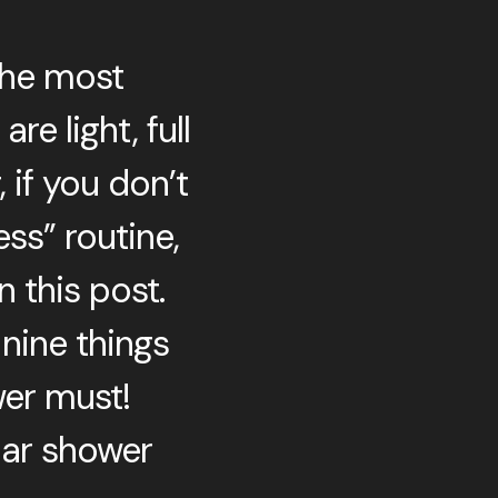
the most
e light, full
 if you don’t
ss” routine,
 this post.
 nine things
wer must!
lar shower