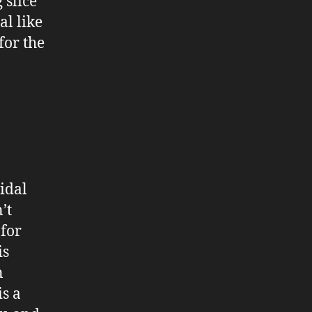
 slice
l like
for the
ridal
’t
 for
is
n
s a