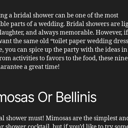
ng a bridal shower can be one of the most
ble parts of a wedding. Bridal showers are lig
f laughter, and always memorable. However, i
want the same old “toilet paper wedding dress
e, you can spice up the party with the ideas in
rom activities to favors to the food, these nine
uarantee a great time!
osas Or Bellinis
al shower must! Mimosas are the simplest an
r shower cocktail, but if you’d like to try som