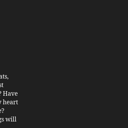
ats,
st
s? Have
y heart
e?
s will