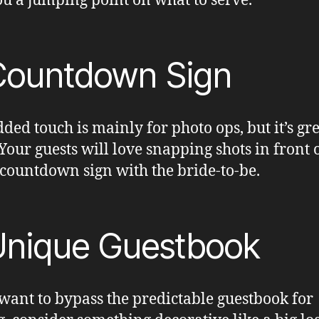
ou a jumping point on what to serve.
Countdown Sign
dded touch is mainly for photo ops, but it’s gre
Your guests will love snapping shots in front o
 countdown sign with the bride-to-be.
Unique Guestbook
 want to bypass the predictable guestbook for