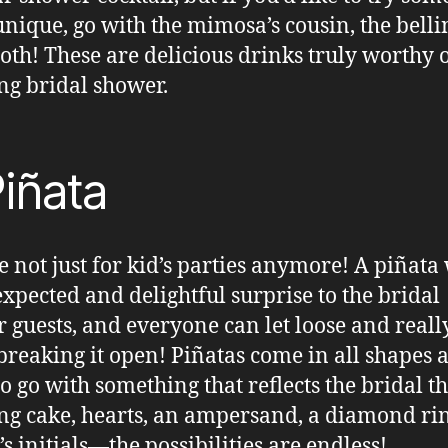
nique, go with the mimosa’s cousin, the belli
oth! These are delicious drinks truly worthy 
g bridal shower.
iñata
e not just for kid’s parties anymore! A piñata 
xpected and delightful surprise to the bridal
 guests, and everyone can let loose and reall
 breaking it open! Piñatas come in all shapes 
 so go with something that reflects the bridal t
g cake, hearts, an ampersand, a diamond rin
’s initials—the possibilities are endless!