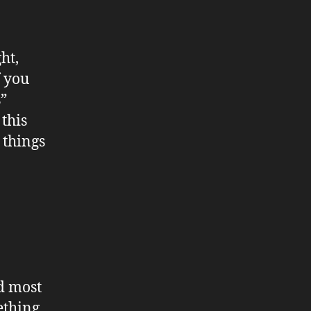
ht,
f you
”
 this
 things
d most
ething