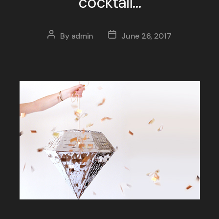
cocktail…
By
admin
June 26, 2017