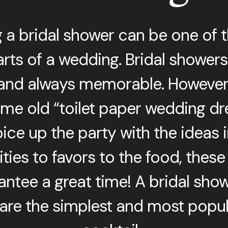
g a bridal shower can be one of 
rts of a wedding. Bridal showers ar
 and always memorable. However,
me old “toilet paper wedding dre
ice up the party with the ideas in
ties to favors to the food, these
rantee a great time! A bridal sho
re the simplest and most popu