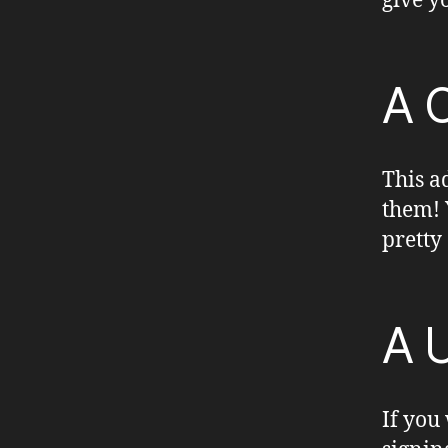
give y
A 
This a
them! 
pretty
A 
If you