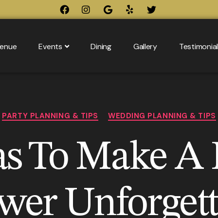
enue
Events
Dining
Gallery
Testimonia
PARTY PLANNING & TIPS
WEDDING PLANNING & TIPS
as To Make A 
wer Unforgett