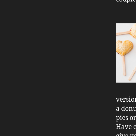
versio
a donu
pies o
Have c