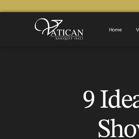
Home
V
9 Ide
Sho