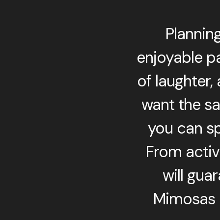
Plannin
enjoyable pa
of laughter,
want the sa
you can sp
From activi
will gua
Mimosas a