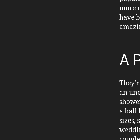
more u
have b
amazin
A P
They’r
an une
shower
a ball
sizes,
weddin
couple