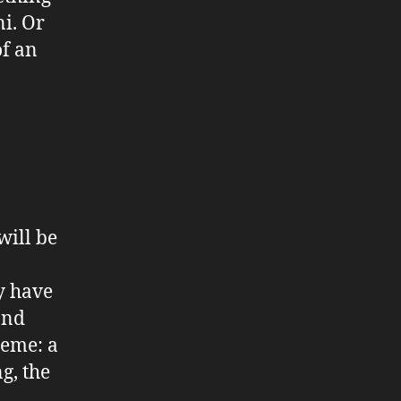
ni. Or
of an
will be
y have
and
heme: a
g, the