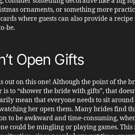
g, consider something decorative like a big log
istmas ornaments, or something more practica
 cards where guests can also provide a recipe 
to-be.
’t Open Gifts
s out on this one! Although the point of the b
 is to “shower the bride with gifts”, that doesn
arily mean that everyone needs to sit around
watching her open them. Many brides find th
ion to be awkward and time-consuming, whe
ne could be mingling or playing games. This i