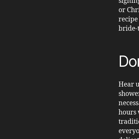
signin
or Chr
recipe
bride-
Don
Hear u
shower
necess
hours 
tradit
everyo