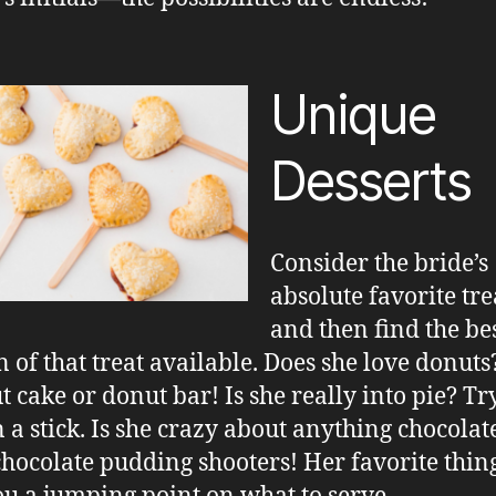
Unique
Desserts
Consider the bride’s
absolute favorite tre
and then find the be
n of that treat available. Does she love donut
t cake or donut bar! Is she really into pie? Tr
n a stick. Is she crazy about anything chocolat
hocolate pudding shooters! Her favorite thing