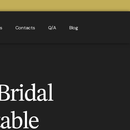
ls
Contacts
Q/A
Blog
Bridal
able