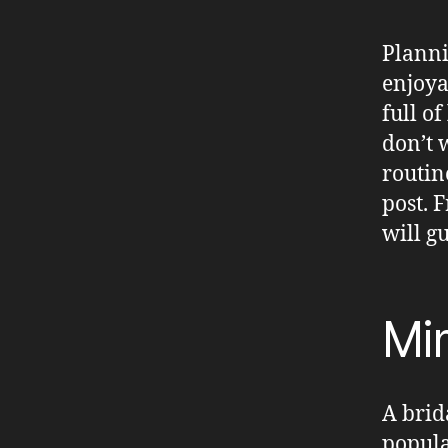
Planni
enjoya
full o
don’t 
routin
post. F
will g
Mim
A brid
popula