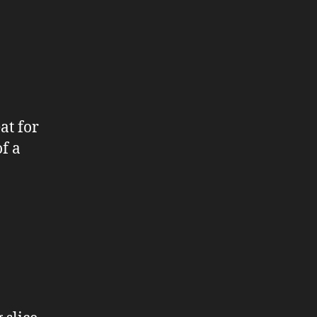
at for
f a