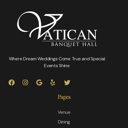
Where Dream Weddings Come True and Special
Events Shine
Pages
Venue
Dining