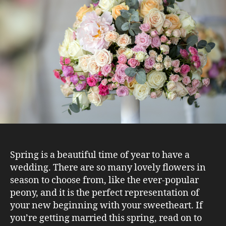
Spring is a beautiful time of year to have a
wedding. There are so many lovely flowers in
season to choose from, like the ever-popular
peony, and it is the perfect representation of
your new beginning with your sweetheart. If
you’re getting married this spring, read on to