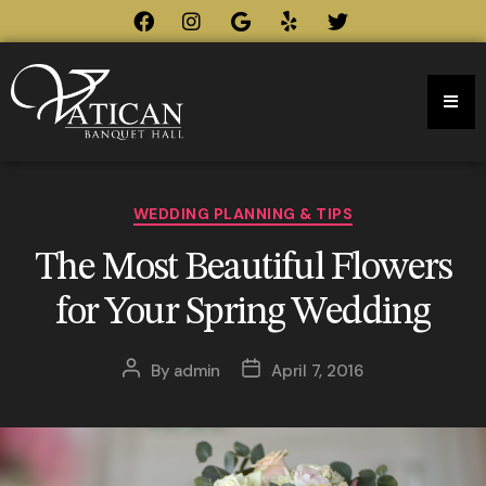
WEDDING PLANNING & TIPS
The Most Beautiful Flowers
for Your Spring Wedding
By
admin
April 7, 2016