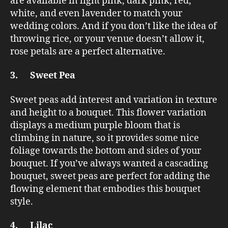
are available in light pink, dark pink, red,
white, and even lavender to match your
wedding colors. And if you don’t like the idea of
throwing rice, or your venue doesn’t allow it,
rose petals are a perfect alternative.
3. Sweet Pea
Sweet peas add interest and variation in texture
and height to a bouquet. This flower variation
displays a medium purple bloom that is
climbing in nature, so it provides some nice
foliage towards the bottom and sides of your
bouquet. If you’ve always wanted a cascading
bouquet, sweet peas are perfect for adding the
flowing element that embodies this bouquet
style.
4. Lilac