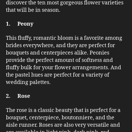
discover the ten most gorgeous flower varieties
that will be in season.
1. Peony
This fluffy, romantic bloom is a favorite among
brides everywhere, and they are perfect for
bouquets and centerpieces alike. Peonies
provide the perfect amount of softness and
fluffy bulk for your flower arrangements. And
the pastel hues are perfect for a variety of
wedding palettes.
2. Rose
The rose is a classic beauty that is perfect for a
bouquet, centerpiece, boutonniere, and the
aisle runner. Roses are also very versatile and