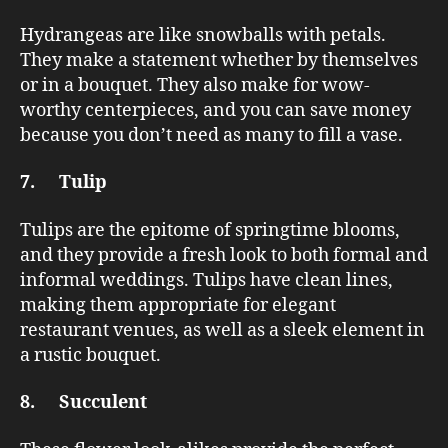
Hydrangeas are like snowballs with petals.
They make a statement whether by themselves
or in a bouquet. They also make for wow-
worthy centerpieces, and you can save money
because you don’t need as many to fill a vase.
7. Tulip
Tulips are the epitome of springtime blooms,
and they provide a fresh look to both formal and
informal weddings. Tulips have clean lines,
making them appropriate for elegant
restaurant venues, as well as a sleek element in
a rustic bouquet.
8. Succulent