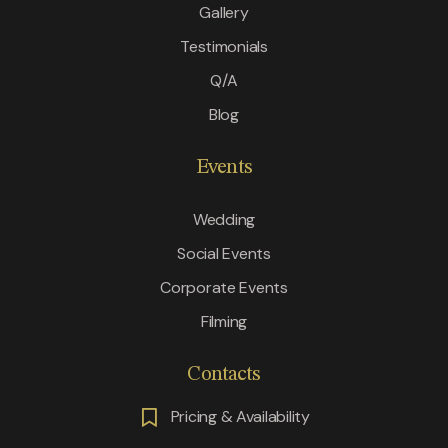
Gallery
Testimonials
Q/A
Blog
Events
Wedding
Social Events
Corporate Events
Filming
Contacts
Pricing & Availability