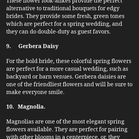
These flower look-alikes provide the perfect
alternative to traditional bouquets for edgy
brides. They provide some fresh, green tones
which are perfect for a spring wedding, and
they can do double-duty as guest favors.
9. Gerbera Daisy
For the bold bride, these colorful spring flowers
are perfect for a more casual wedding, such as
backyard or barn venues. Gerbera daisies are
one of the friendliest flowers and will be sure to
make everyone smile.
10. Magnolia.
Magnolias are one of the most elegant spring
flowers available. They are perfect for pairing
with other blooms in a centerpiece, or, they