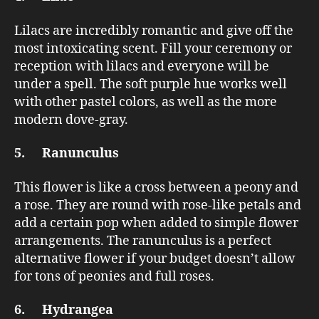
Lilacs are incredibly romantic and give off the
most intoxicating scent. Fill your ceremony or
reception with lilacs and everyone will be
under a spell. The soft purple hue works well
with other pastel colors, as well as the more
modern dove-gray.
5. Ranunculus
This flower is like a cross between a peony and
a rose. They are round with rose-like petals and
add a certain pop when added to simple flower
arrangements. The ranunculus is a perfect
alternative flower if your budget doesn’t allow
for tons of peonies and full roses.
6. Hydrangea