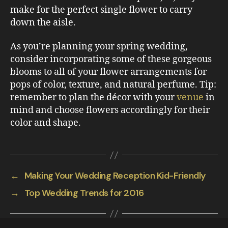
make for the perfect single flower to carry
down the aisle.
As you’re planning your spring wedding,
consider incorporating some of these gorgeous
blooms to all of your flower arrangements for
pops of color, texture, and natural perfume. Tip:
remember to plan the décor with your
venue
in
mind and choose flowers accordingly for their
color and shape.
←
Making Your Wedding Reception Kid-Friendly
→
Top Wedding Trends for 2016