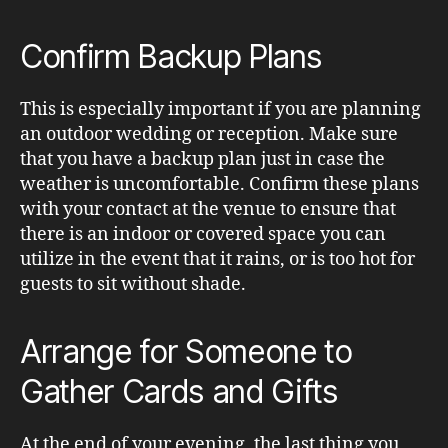
Confirm Backup Plans
This is especially important if you are planning
an outdoor wedding or reception. Make sure
that you have a backup plan just in case the
weather is uncomfortable. Confirm these plans
with your contact at the venue to ensure that
there is an indoor or covered space you can
utilize in the event that it rains, or is too hot for
guests to sit without shade.
Arrange for Someone to
Gather Cards and Gifts
At the end of your evening, the last thing you