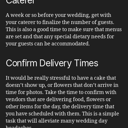
Caterer
A week or so before your wedding, get with
your caterer to finalize the number of guests.
This is also a good time to make sure that menus
are set and that any special dietary needs for
your guests can be accommodated.
Confirm Delivery Times
It would be really stressful to have a cake that
doesn’t show up, or flowers that don’t arrive in
time for photos. Take the time to confirm with
vendors that are delivering food, flowers or
other items for the day, the delivery time that
you have scheduled with them. This is a simple
task that will alleviate many wedding day