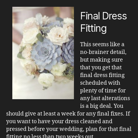
Final Dress
Fitting
This seems like a
no-brainer detail,
but making sure
that you get that
final dress fitting
scheduled with
plenty of time for
any last alterations
is a big deal. You
should give at least a week for any final fixes. If
you want to have your dress cleaned and
pressed before your wedding, plan for that final
fitting no less than two weeks out.