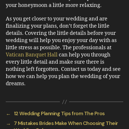
your honeymoon a little more relaxing.
As you get closer to your wedding and are
finalizing your plans, don’t forget the little
details. Covering the little details before your
wedding will help you enjoy your day with as
little stress as possible. The professionals at
Vatican Banquet Hall
can help you through
every little detail and make sure there is
nothing left forgotten. Contact us today and see
how we can help you plan the wedding of your
dreams.
←
12 Wedding Planning Tips from The Pros
→
7 Mistakes Brides Make When Choosing Their