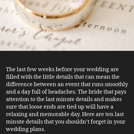
The last few weeks before your wedding are
filled with the little details that can mean the
difference between an event that runs smoothly
and a day full of headaches. The bride that pays
attention to the last minute details and makes
sure that loose ends are tied up will have a
relaxing and memorable day. Here are ten last
minute details that you shouldn’t forget in your
wedding plans.