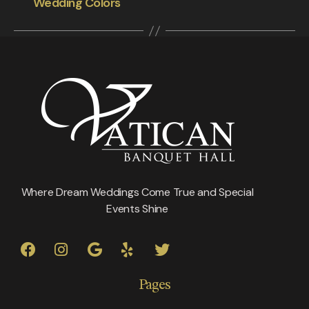
Wedding Colors
Where Dream Weddings Come True and Special
Events Shine
Pages