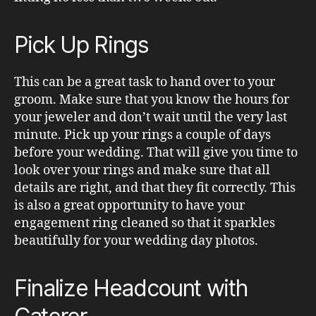
Pick Up Rings
This can be a great task to hand over to your
groom. Make sure that you know the hours for
your jeweler and don’t wait until the very last
minute. Pick up your rings a couple of days
before your wedding. That will give you time to
look over your rings and make sure that all
details are right, and that they fit correctly. This
is also a great opportunity to have your
engagement ring cleaned so that it sparkles
beautifully for your wedding day photos.
Finalize Headcount with