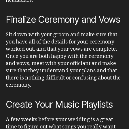
headaches.
Finalize Ceremony and Vows
Sit down with your groom and make sure that
you have all of the details for your ceremony
worked out, and that your vows are complete.
Once you are both happy with the ceremony
and vows, meet with your officiant and make
sure that they understand your plans and that
there is nothing difficult or confusing about the
ceremony.
Create Your Music Playlists
A few weeks before your wedding is a great
time to figure out what songs you really want