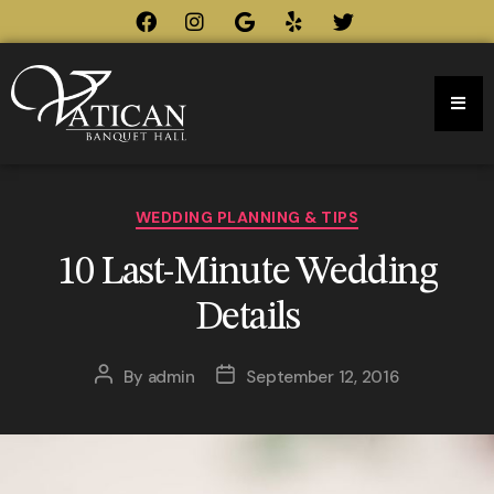
WEDDING PLANNING & TIPS
10 Last-Minute Wedding
Details
By
admin
September 12, 2016