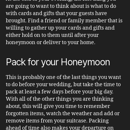
are going to want to think about is what to do
with cards and gifts that your guests have
brought. Find a friend or family member that is
willing to gather up your cards and gifts and
either hold on to them until after your
honeymoon or deliver to your home.
Pack for your Honeymoon
This is probably one of the last things you want
to do before your wedding, but take the time to
pack at least a few days before your big day.
With all of the other things you are thinking
about, this will give you time to remember
forgotten items, watch the weather and add or
remove items from your suitcase. Packing
ahead of time also makes your departure on