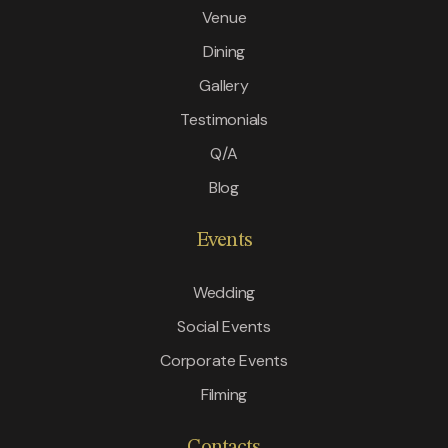
Venue
Dining
Gallery
Testimonials
Q/A
Blog
Events
Wedding
Social Events
Corporate Events
Filming
Contacts