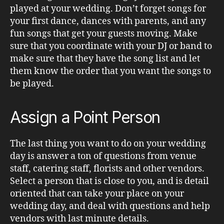
played at your wedding. Don’t forget songs for
your first dance, dances with parents, and any
fun songs that get your guests moving. Make
sure that you coordinate with your DJ or band to
make sure that they have the song list and let
them know the order that you want the songs to
be played.
Assign a Point Person
The last thing you want to do on your wedding
day is answer a ton of questions from venue
staff, catering staff, florists and other vendors.
Select a person that is close to you, and is detail
oriented that can take your place on your
wedding day, and deal with questions and help
vendors with last minute details.