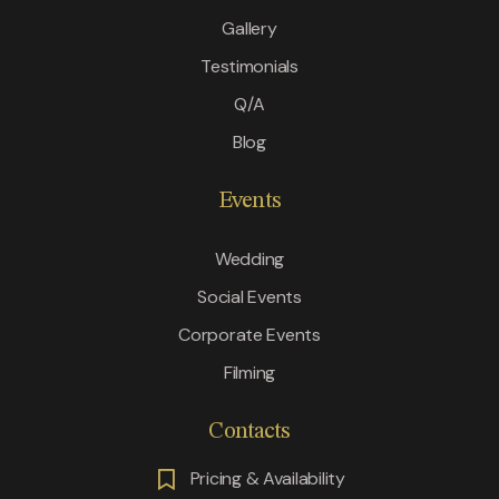
Gallery
Testimonials
Q/A
Blog
Events
Wedding
Social Events
Corporate Events
Filming
Contacts
Pricing & Availability