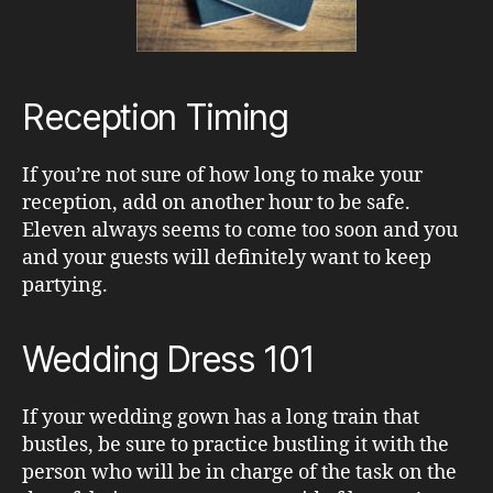
Reception Timing
If you’re not sure of how long to make your
reception, add on another hour to be safe.
Eleven always seems to come too soon and you
and your guests will definitely want to keep
partying.
Wedding Dress 101
If your wedding gown has a long train that
bustles, be sure to practice bustling it with the
person who will be in charge of the task on the