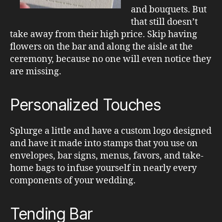
and bouquets. But
that still doesn’t
take away from their high price. Skip having
flowers on the bar and along the aisle at the
ceremony, because no one will even notice they
are missing.
Personalized Touches
Splurge a little and have a custom logo designed
and have it made into stamps that you use on
envelopes, bar signs, menus, favors, and take-
home bags to infuse yourself in nearly every
components of your wedding.
Tending Bar