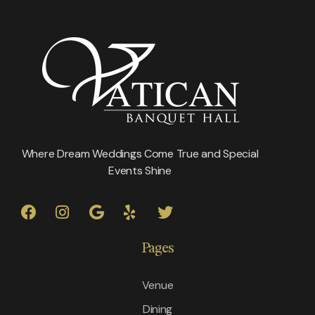
Where Dream Weddings Come True and Special
Events Shine
Pages
Venue
Dining