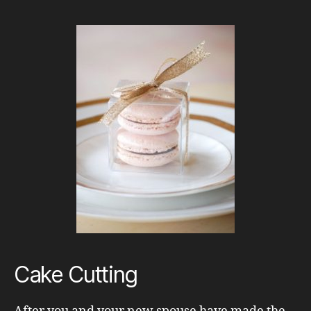
Cake Cutting