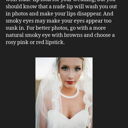
should know that a nude lip will wash you out
in photos and make your lips disappear. And
smoky eyes may make your eyes appear too
sunk in. For better photos, go with a more
natural smoky eye with browns and choose a
rosy pink or red lipstick.