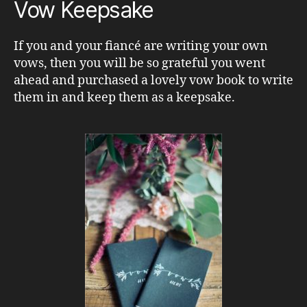
Vow Keepsake
If you and your fiancé are writing your own
vows, then you will be so grateful you went
ahead and purchased a lovely vow book to write
them in and keep them as a keepsake.