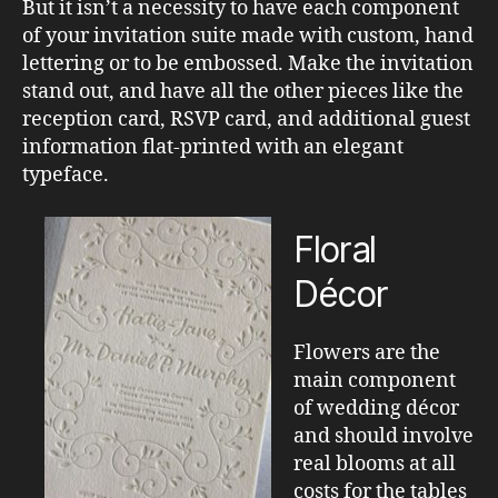
But it isn’t a necessity to have each component
of your invitation suite made with custom, hand
lettering or to be embossed. Make the invitation
stand out, and have all the other pieces like the
reception card, RSVP card, and additional guest
information flat-printed with an elegant
typeface.
Floral
Décor
Flowers are the
main component
of wedding décor
and should involve
real blooms at all
costs for the tables