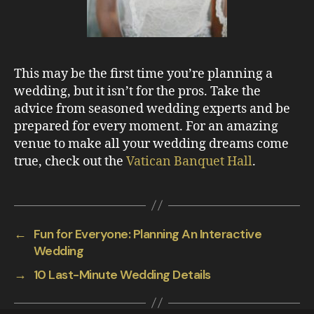
This may be the first time you’re planning a
wedding, but it isn’t for the pros. Take the
advice from seasoned wedding experts and be
prepared for every moment. For an amazing
venue to make all your wedding dreams come
true, check out the
Vatican Banquet Hall
.
←
Fun for Everyone: Planning An Interactive
Wedding
→
10 Last-Minute Wedding Details