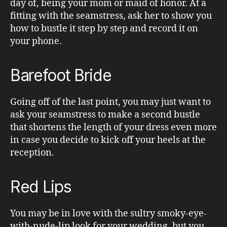
day of, being your mom or maid of honor. At a
fitting with the seamstress, ask her to show you
how to bustle it step by step and record it on
your phone.
Barefoot Bride
Going off of the last point, you may just want to
ask your seamstress to make a second bustle
that shortens the length of your dress even more
in case you decide to kick off your heels at the
reception.
Red Lips
You may be in love with the sultry smoky-eye-
with-nude-lip look for your wedding, but you