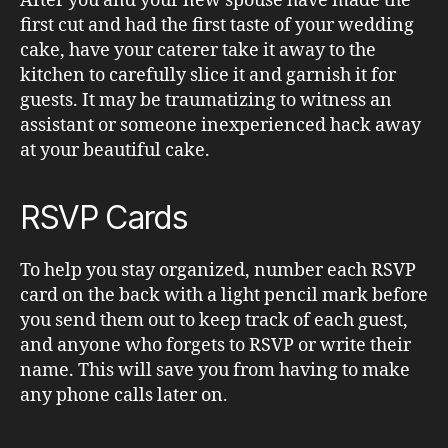
After you and your new spouse have made the
first cut and had the first taste of your wedding
cake, have your caterer take it away to the
kitchen to carefully slice it and garnish it for
guests. It may be traumatizing to witness an
assistant or someone inexperienced hack away
at your beautiful cake.
RSVP Cards
To help you stay organized, number each RSVP
card on the back with a light pencil mark before
you send them out to keep track of each guest,
and anyone who forgets to RSVP or write their
name. This will save you from having to make
any phone calls later on.