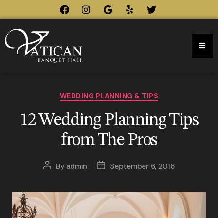
WEDDING PLANNING & TIPS
12 Wedding Planning Tips
from The Pros
By
admin
September 6, 2016