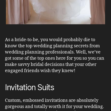
As a bride-to-be, you would probably die to
know the top wedding planning secrets from
wedding planning professionals. Well, we’ve
got some of the top ones here for you so you can
make savvy bridal decisions that your other
engaged friends wish they knew!
Invitation Suits
Custom, embossed invitations are absolutely
gorgeous and totally worth it for your wedding.