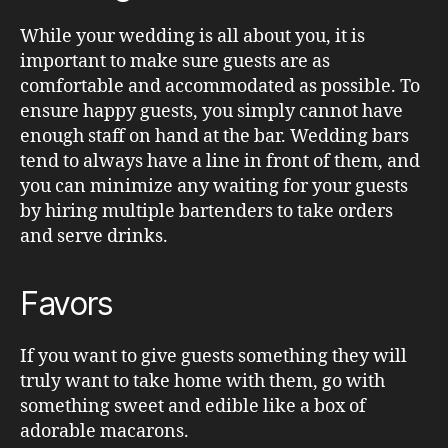
While your wedding is all about you, it is
important to make sure guests are as
comfortable and accommodated as possible. To
ensure happy guests, you simply cannot have
enough staff on hand at the bar. Wedding bars
tend to always have a line in front of them, and
you can minimize any waiting for your guests
by hiring multiple bartenders to take orders
and serve drinks.
Favors
If you want to give guests something they will
truly want to take home with them, go with
something sweet and edible like a box of
adorable macarons.