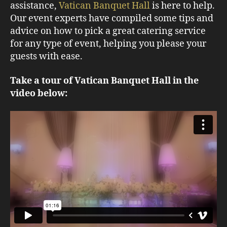
assistance,
Vatican Banquet Hall
is here to help.
Our event experts have compiled some tips and
advice on how to pick a great catering service
for any type of event, helping you please your
guests with ease.
Take a tour of Vatican Banquet Hall in the
video below: