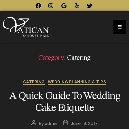
Category:
Catering
CATERING
WEDDING PLANNING & TIPS
A Quick Guide To Wedding
Cake Etiquette
By
admin
June 19, 2017