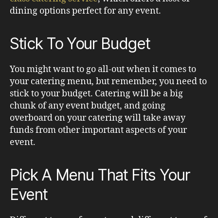
dining options perfect for any event.
Stick To Your Budget
You might want to go all-out when it comes to
your catering menu, but remember, you need to
stick to your budget. Catering will be a big
chunk of any event budget, and going
overboard on your catering will take away
funds from other important aspects of your
event.
Pick A Menu That Fits Your
Event