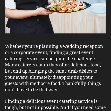
Whether you’re planning a wedding reception
or a corporate event, finding a great event
catering service can be quite the challenge.
Many caterers claim they offer delicious food,
but end up bringing the same drab dishes to
your event, ultimately disappointing your
guests with mediocre food. Thankfully, things
don’t have to be that way.
Finding a delicious event catering service is
tough, but not impossible. And if you need some