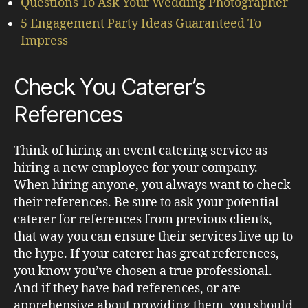
Questions To Ask Your Wedding Photographer
5 Engagement Party Ideas Guaranteed To
Impress
Check You Caterer’s
References
Think of hiring an event catering service as
hiring a new employee for your company.
When hiring anyone, you always want to check
their references. Be sure to ask your potential
caterer for references from previous clients,
that way you can ensure their services live up to
the hype. If your caterer has great references,
you know you’ve chosen a true professional.
And if they have bad references, or are
apprehensive about providing them, you should