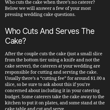
Who cuts the cake when there’s no caterer?
Below we will answer a few of your most
pressing wedding cake questions.
Who Cuts And Serves The
Cake?
After the couple cuts the cake (just a small slice
from the bottom tier using a knife and not the
cake server), the caterers at your wedding are
responsible for cutting and serving the cake.
Usually there’s a “cutting fee” for around $1.00 a
slice, so be sure to ask about this if you’re
concerned about including it in your catering
budget. Some caterers take the cake away to the
kitchen to put it on plates, and some stand at the
cake table and cut and serve.