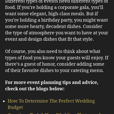
Different types of events need different types of
food. If you’re holding a corporate gala, you’ll
want some elegant, high-class meals. But if
you’re holding a birthday party, you might want
some more hearty, decadent dishes. Consider
the type of atmosphere you want to have at your
event and design dishes that fit that style.
Of course, you also need to think about what
types of food you know your guests will enjoy. If
there’s a guest of honor, consider adding some
of their favorite dishes to your catering menu.
For more event planning tips and advice,
check out the blogs below:
How To Determine The Perfect Wedding
Budget