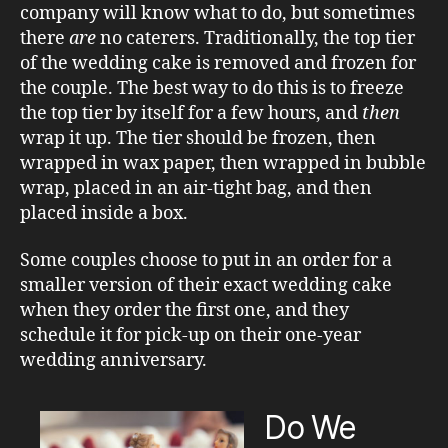
company will know what to do, but sometimes
there
are
no caterers. Traditionally, the top tier
of the wedding cake is removed and frozen for
the couple. The best way to do this is to freeze
the top tier by itself for a few hours, and
then
wrap it up. The tier should be frozen, then
wrapped in wax paper, then wrapped in bubble
wrap, placed in an air-tight bag, and then
placed inside a box.
Some couples choose to put in an order for a
smaller version of their exact wedding cake
when they order the first one, and they
schedule it for pick-up on their one-year
wedding anniversary.
Do We