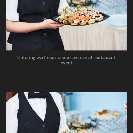
Catering waitress service. woman at restaurant
event