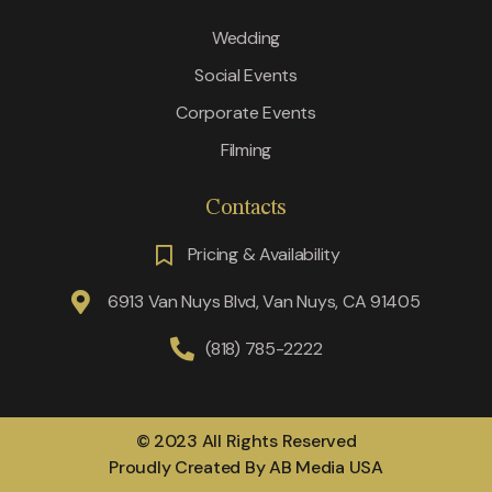
Wedding
Social Events
Corporate Events
Filming
Contacts
Pricing & Availability
6913 Van Nuys Blvd, Van Nuys, CA 91405
(818) 785-2222
© 2023 All Rights Reserved
Proudly Created By AB Media USA