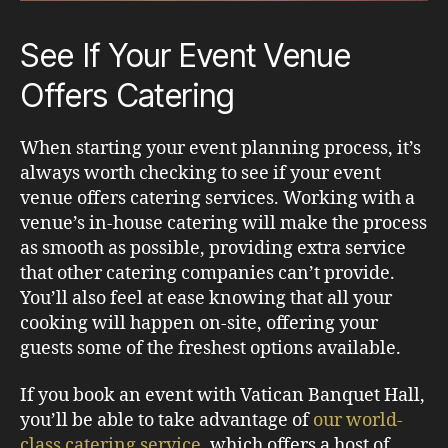
See If Your Event Venue
Offers Catering
When starting your event planning process, it’s
always worth checking to see if your event
venue offers catering services. Working with a
venue’s in-house catering will make the process
as smooth as possible, providing extra service
that other catering companies can’t provide.
You’ll also feel at ease knowing that all your
cooking will happen on-site, offering your
guests some of the freshest options available.
If you book an event with Vatican Banquet Hall,
you’ll be able to take advantage of
our world-
class catering service
, which offers a host of