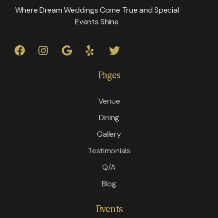
Where Dream Weddings Come True and Special
Events Shine
Pages
Venue
Dining
Gallery
Testimonials
Q/A
Blog
Events