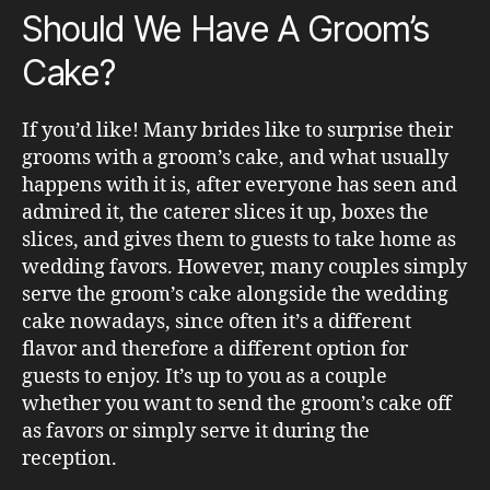
Should We Have A Groom’s
Cake?
If you’d like! Many brides like to surprise their
grooms with a groom’s cake, and what usually
happens with it is, after everyone has seen and
admired it, the caterer slices it up, boxes the
slices, and gives them to guests to take home as
wedding favors. However, many couples simply
serve the groom’s cake alongside the wedding
cake nowadays, since often it’s a different
flavor and therefore a different option for
guests to enjoy. It’s up to you as a couple
whether you want to send the groom’s cake off
as favors or simply serve it during the
reception.