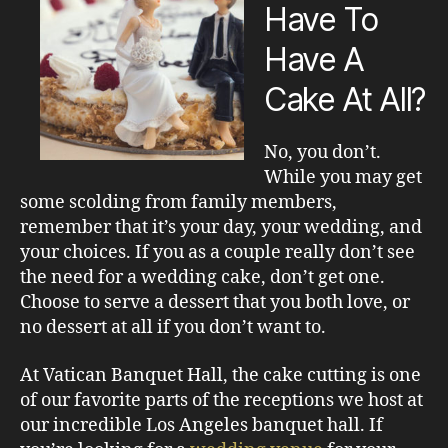
Have To
Have A
Cake At All?
No, you don’t.
While you may get
some scolding from family members,
remember that it’s your day, your wedding, and
your choices. If you as a couple really don’t see
the need for a wedding cake, don’t get one.
Choose to serve a dessert that you both love, or
no dessert at all if you don’t want to.
At Vatican Banquet Hall, the cake cutting is one
of our favorite parts of the receptions we host at
our incredible Los Angeles banquet hall. If