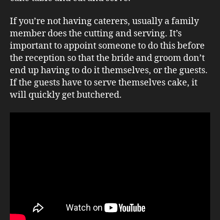
If you’re not having caterers, usually a family
member does the cutting and serving. It’s
important to appoint someone to do this before
the reception so that the bride and groom don’t
end up having to do it themselves, or the guests.
If the guests have to serve themselves cake, it
will quickly get butchered.