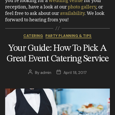
you’re looking for a
wedding venue
for your
reception, have a look at our
photo gallery
, or
feel free to ask about our
availability
. We look
forward to hearing from you!
CATERING
PARTY PLANNING & TIPS
Your Guide: How To Pick A
Great Event Catering Service
By
admin
April 18, 2017