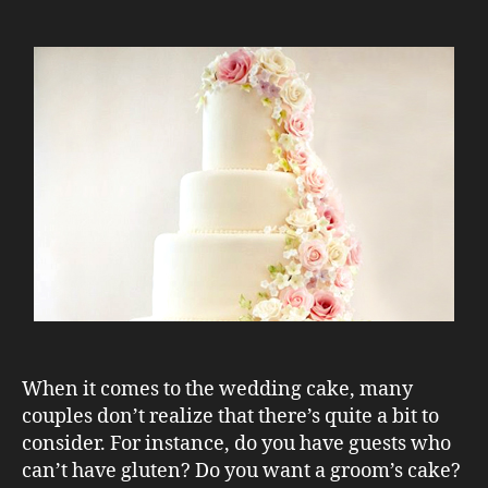
When it comes to the wedding cake, many
couples don’t realize that there’s quite a bit to
consider. For instance, do you have guests who
can’t have gluten? Do you want a groom’s cake?