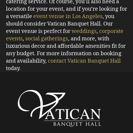
catering service. Of course, you’ll also need a
location for your event, and if you’re looking for
a versatile
event venue in Los Angeles
, you
should consider Vatican Banquet Hall. Our
event venue is perfect for
weddings
,
corporate
events
,
social gatherings
, and more, with
luxurious decor and affordable amenities fit for
any budget. For more information on booking
and availability,
contact Vatican Banquet Hall
today.