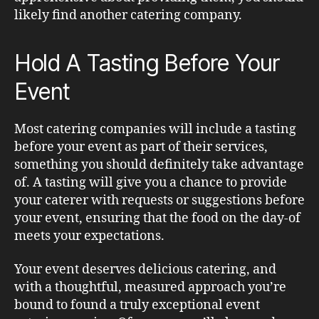
likely find another catering company.
Hold A Tasting Before Your
Event
Most catering companies will include a tasting
before your event as part of their services,
something you should definitely take advantage
of. A tasting will give you a chance to provide
your caterer with requests or suggestions before
your event, ensuring that the food on the day-of
meets your expectations.
Your event deserves delicious catering, and
with a thoughtful, measured approach you’re
bound to found a truly exceptional event