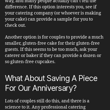
way, and many people actually can’t tell the
difference. If this option interests you, see if
your catering company (or whoever is making
your cake) can provide a sample for you to
check out.
Another option is for couples to provide a much
smaller, gluten-free cake for their gluten-free
guests. If this seems to be too much, ask your
caterer or baker if they can provide a dozen or
so gluten-free cupcakes.
What About Saving A Piece
For Our Anniversary?
Lots of couples still do this, and there is a
science to it. Any professional catering