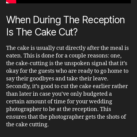
When During The Reception
Is The Cake Cut?
The cake is usually cut directly after the meal is
eaten. This is done for a couple reasons: one,
the cake-cutting is the unspoken signal that it’s
okay for the guests who are ready to go home to
say their goodbyes and take their leave.
Secondly, it’s good to cut the cake earlier rather
than later in case you’ve only budgeted a
certain amount of time for your wedding
photographer to be at the reception. This
ensures that the photographer gets the shots of
the cake cutting.