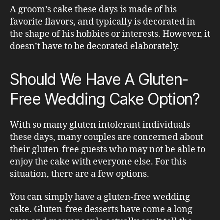
A groom’s cake these days is made of his
favorite flavors, and typically is decorated in
the shape of his hobbies or interests. However, it
doesn’t have to be decorated elaborately.
Should We Have A Gluten-
Free Wedding Cake Option?
With so many gluten intolerant individuals
these days, many couples are concerned about
their gluten-free guests who may not be able to
enjoy the cake with everyone else. For this
situation, there are a few options.
You can simply have a gluten-free wedding
cake. Gluten-free desserts have come a long